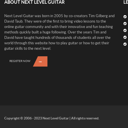
ABOUT NEXT LEVEL GUITAR
L
Next Level Guitar was born in 2005 by co-creators Tim Gilberg and
David Taub. They were of the first to bring video lessons to the
online guitar community and with their innovative and fun teaching
methods quickly built a huge following. Over the years Tim and
David have taught hundreds of thousands of students all over the
world through this website how to play guitar or how to get their
guitar skills to the next level.
REGISTER NOW
Copyright © 2006 - 2023 Next Level Guitar | All rights reserved.