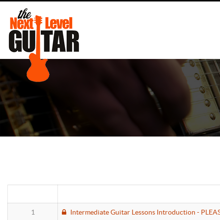
1
Intermediate Guitar Lessons Introduction - PLE