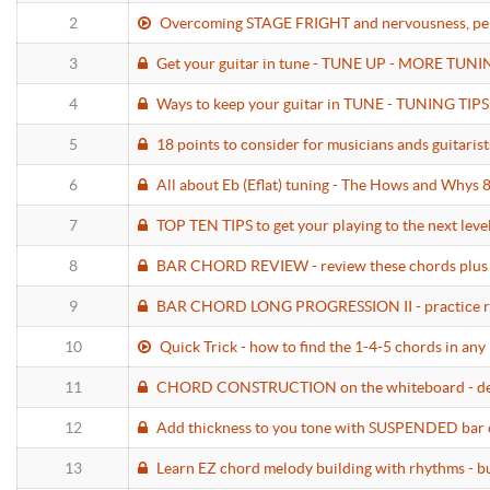
2
Overcoming STAGE FRIGHT and nervousness, perfo
3
Get your guitar in tune - TUNE UP - MORE TUNIN
4
Ways to keep your guitar in TUNE - TUNING TIP
5
18 points to consider for musicians ands guit
6
All about Eb (Eflat) tuning - The Hows and Whys 
7
TOP TEN TIPS to get your playing to the next level
8
BAR CHORD REVIEW - review these chords plus l
9
BAR CHORD LONG PROGRESSION II - practice rou
10
Quick Trick - how to find the 1-4-5 chords in any 
11
CHORD CONSTRUCTION on the whiteboard - demyst
12
Add thickness to you tone with SUSPENDED bar 
13
Learn EZ chord melody building with rhythms - bu