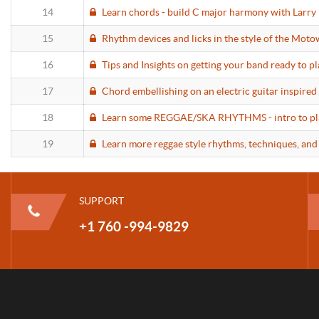
14
Learn chords - build C major harmony with Larry 
15
Rhythm devices and licks in the style of the Moto
16
Tips and Insights on getting your band ready to p
17
Chord embellishing on an electric guitar inspired
18
Learn some REGGAE/SKA RHYTHMS - intro to playi
19
Learn more reggae style rhythms, techniques, and
SUPPORT
+1 760 -994-9829