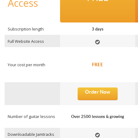
Access
Subscription length
3 days
Full Website Access
Your cost per month
FREE
Order Now
Number of guitar lessons
Over 2500 lessons & growing
Downloadable Jamtracks