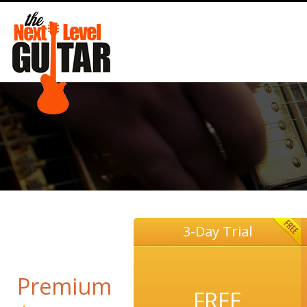
3-Day Trial
Premium
FREE