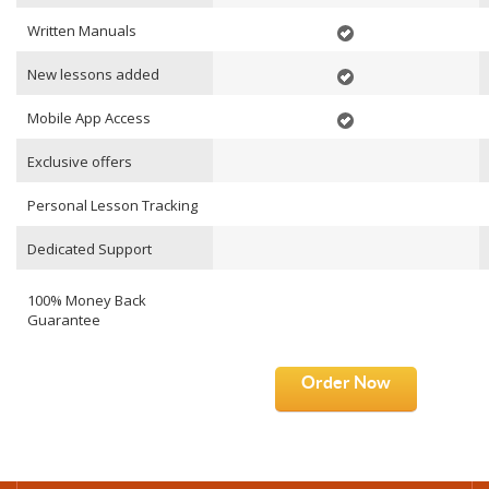
Written Manuals
New lessons added
Mobile App Access
Exclusive offers
Personal Lesson Tracking
Dedicated Support
100% Money Back
Guarantee
Order Now