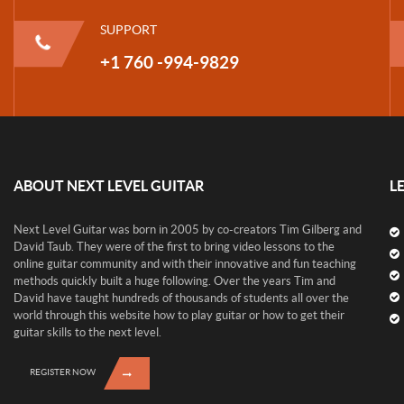
SUPPORT
+1 760 -994-9829
ABOUT NEXT LEVEL GUITAR
L
Next Level Guitar was born in 2005 by co-creators Tim Gilberg and
David Taub. They were of the first to bring video lessons to the
online guitar community and with their innovative and fun teaching
methods quickly built a huge following. Over the years Tim and
David have taught hundreds of thousands of students all over the
world through this website how to play guitar or how to get their
guitar skills to the next level.
REGISTER NOW